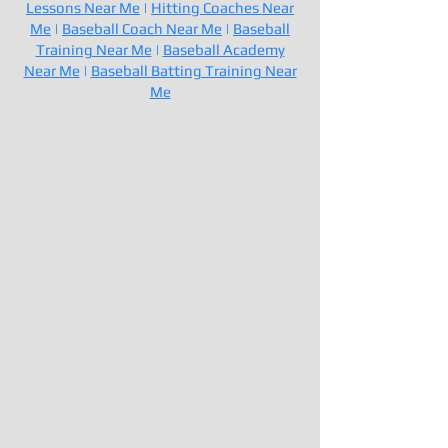
Lessons Near Me
|
Hitting Coaches Near
Me
|
Baseball Coach Near Me
|
Baseball
Training Near Me
|
Baseball Academy
Near Me
|
Baseball Batting Training Near
Me