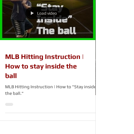
Load video
MLB Hitting Instruction |
How to stay inside the
ball
MLB Hitting Instruction | How to "Stay inside
the ball."