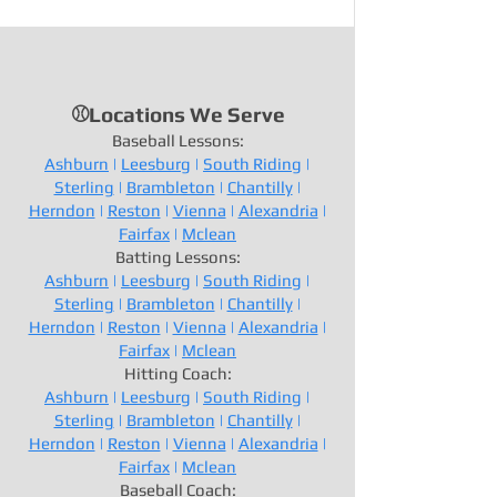
⚾Locations We Serve
Baseball Lessons:
Ashburn
|
Leesburg
|
South Riding
|
Sterling
|
Brambleton
|
Chantilly
|
Herndon
|
Reston
|
Vienna
|
Alexandria
|
Fairfax
|
Mclean
Batting Lessons:
Ashburn
|
Leesburg
|
South Riding
|
Sterling
|
Brambleton
|
Chantilly
|
Herndon
|
Reston
|
Vienna
|
Alexandria
|
Fairfax
|
Mclean
Hitting Coach:
Ashburn
|
Leesburg
|
South Riding
|
Sterling
|
Brambleton
|
Chantilly
|
Herndon
|
Reston
|
Vienna
|
Alexandria
|
Fairfax
|
Mclean
Baseball Coach: