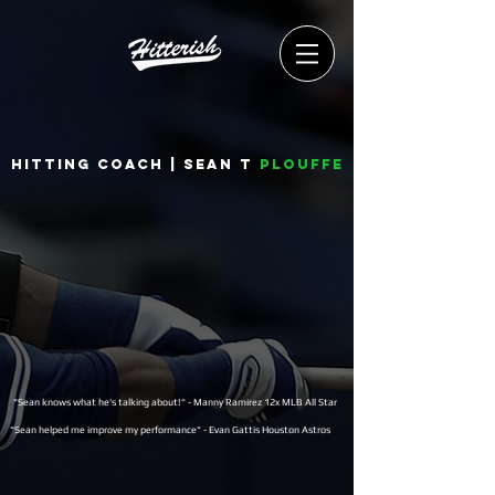
Hitting coach | Sean T
Plouffe
"Sean knows what he's talking about!" - Manny Ramirez 12x MLB All Star
"Sean helped me improve my performance" - Evan Gattis Houston Astros