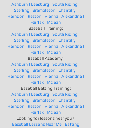
Ashburn
|
Leesburg
|
South Riding
|
Sterling
|
Brambleton
|
Chantilly
|
Herndon
|
Reston
|
Vienna
|
Alexandria
|
Fairfax
|
Mclean
Baseball Training:
Ashburn
|
Leesburg
|
South Riding
|
Sterling
|
Brambleton
|
Chantilly
|
Herndon
|
Reston
|
Vienna
|
Alexandria
|
Fairfax
|
Mclean
Baseball Academy:
Ashburn
|
Leesburg
|
South Riding
|
Sterling
|
Brambleton
|
Chantilly
|
Herndon
|
Reston
|
Vienna
|
Alexandria
|
Fairfax
|
Mclean
Baseball Batting Training:
Ashburn
|
Leesburg
|
South Riding
|
Sterling
|
Brambleton
|
Chantilly
|
Herndon
|
Reston
|
Vienna
|
Alexandria
|
Fairfax
|
Mclean
Looking for lessons near you?
Baseball Lessons Near Me |
Batting