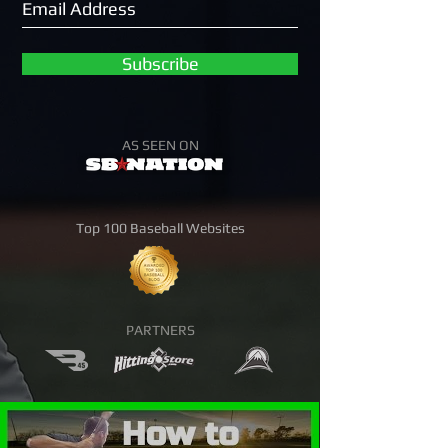
Subscribe
AS SEEN ON
Top 100 Baseball Websites
PARTNERS