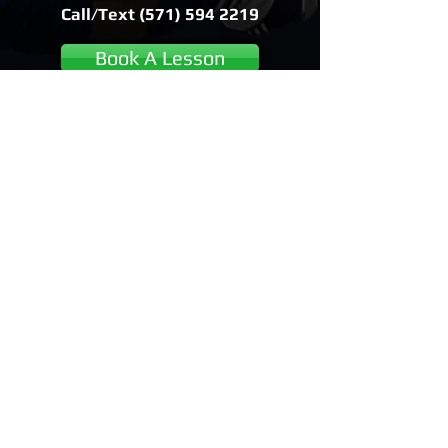
Call/Text
(571) 594 2219
Book A Lesson
View all locations and lesson
options