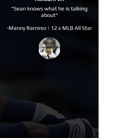
"Sean knows what he is talking
about"
-Manny Ramirez | 12 x MLB All Star