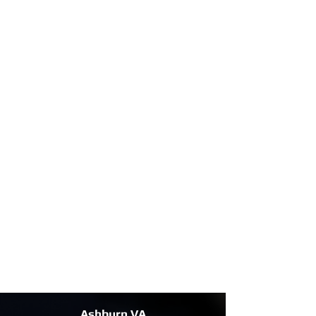
Ashburn VA