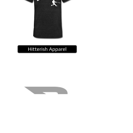
Hitterish Apparel
B45 Bats