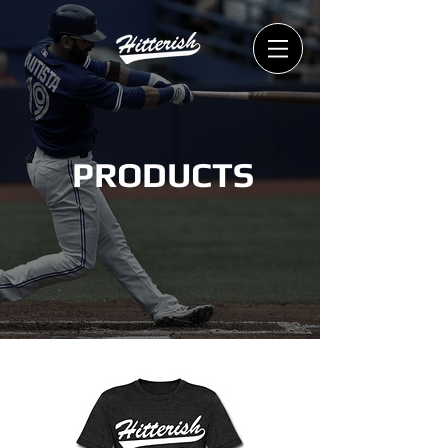
PRODUCTS