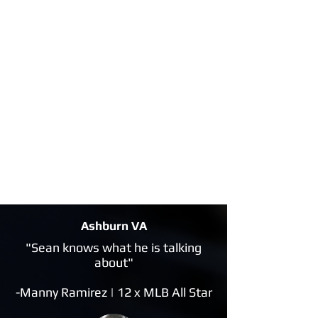
Ashburn VA
"Sean knows what he is talking
about"
-Manny Ramirez | 12 x MLB All Star