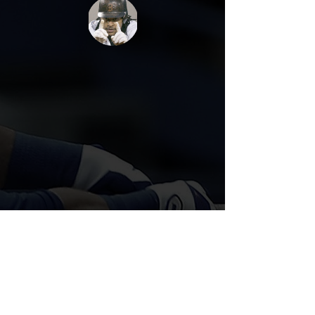
Call/Text
(571) 594 2219
Book A Lesson