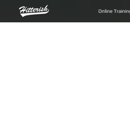
Online Trainin