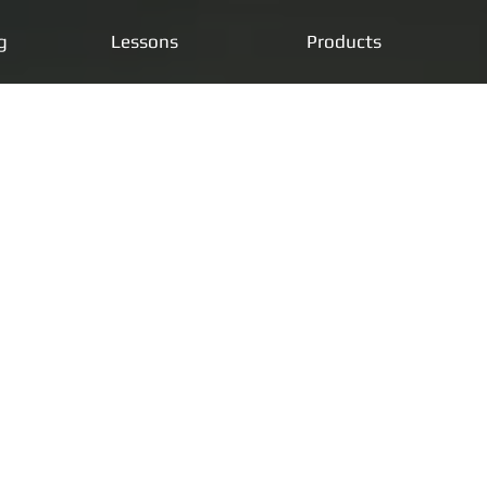
g
Lessons
Products