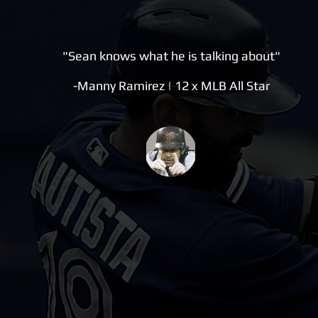
"Sean knows what he is talking about"
-Manny Ramirez | 12 x MLB All Star