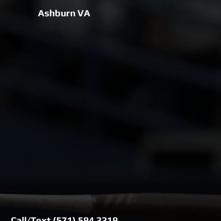
Ashburn VA
Call/Text (571) 594 2219