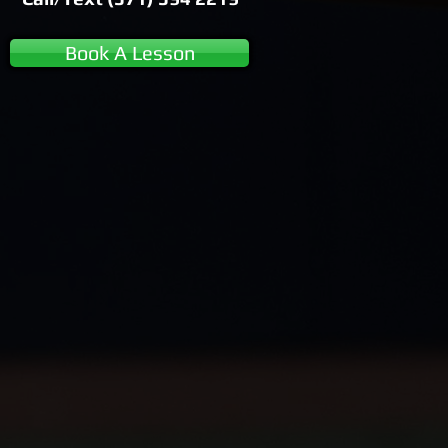
Book A Lesson