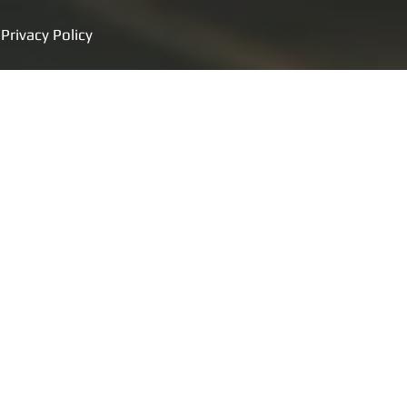
Privacy Policy