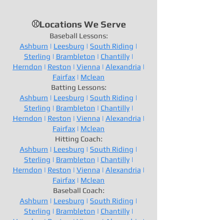
⚾Locations We Serve
Baseball Lessons:
Ashburn
|
Leesburg
|
South Riding
|
Sterling
|
Brambleton
|
Chantilly
|
Herndon
|
Reston
|
Vienna
|
Alexandria
|
Fairfax
|
Mclean
Batting Lessons:
Ashburn
|
Leesburg
|
South Riding
|
Sterling
|
Brambleton
|
Chantilly
|
Herndon
|
Reston
|
Vienna
|
Alexandria
|
Fairfax
|
Mclean
Hitting Coach:
Ashburn
|
Leesburg
|
South Riding
|
Sterling
|
Brambleton
|
Chantilly
|
Herndon
|
Reston
|
Vienna
|
Alexandria
|
Fairfax
|
Mclean
Baseball Coach:
Ashburn
|
Leesburg
|
South Riding
|
Sterling
|
Brambleton
|
Chantilly
|