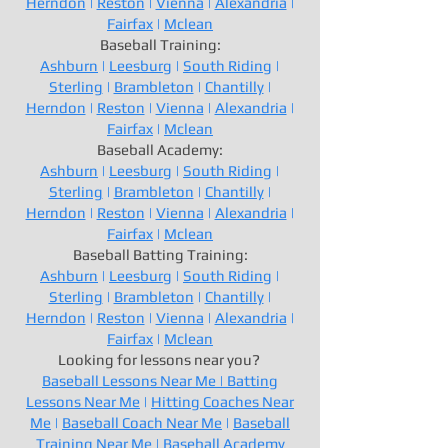
Herndon
|
Reston
|
Vienna
|
Alexandria
|
Fairfax
|
Mclean
Baseball Training:
Ashburn
|
Leesburg
|
South Riding
|
Sterling
|
Brambleton
|
Chantilly
|
Herndon
|
Reston
|
Vienna
|
Alexandria
|
Fairfax
|
Mclean
Baseball Academy:
Ashburn
|
Leesburg
|
South Riding
|
Sterling
|
Brambleton
|
Chantilly
|
Herndon
|
Reston
|
Vienna
|
Alexandria
|
Fairfax
|
Mclean
Baseball Batting Training:
Ashburn
|
Leesburg
|
South Riding
|
Sterling
|
Brambleton
|
Chantilly
|
Herndon
|
Reston
|
Vienna
|
Alexandria
|
Fairfax
|
Mclean
Looking for lessons near you?
Baseball Lessons Near Me |
Batting
Lessons Near Me
|
Hitting Coaches Near
Me
|
Baseball Coach Near Me
|
Baseball
Training Near Me
|
Baseball Academy