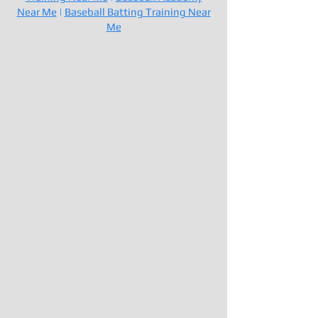
Near Me
|
Baseball Batting Training Near
Me