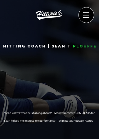
Hitting coach | Sean T
Plouffe
"Sean knows what he's talking about!" - Manny Ramirez 12x MLB All Star
"Sean helped me improve my performance" - Evan Gattis Houston Astros