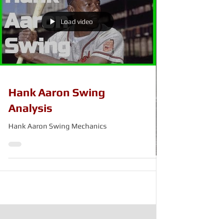
Load video
Hank Aaron Swing
Analysis
Hank Aaron Swing Mechanics