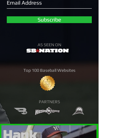
Subscribe
AS SEEN ON
Top 100 Baseball Websites
PARTNERS