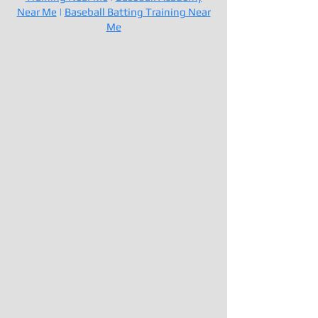
Near Me
|
Baseball Batting Training Near
Me