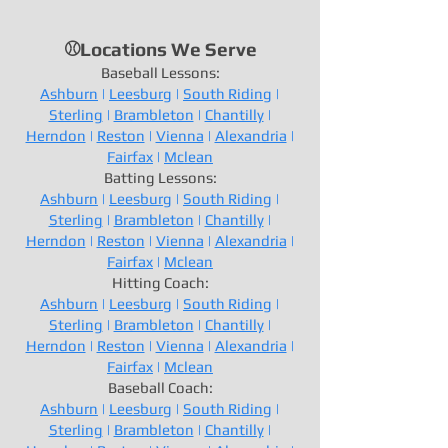
⚾Locations We Serve
Baseball Lessons:
Ashburn
|
Leesburg
|
South Riding
|
Sterling
|
Brambleton
|
Chantilly
|
Herndon
|
Reston
|
Vienna
|
Alexandria
|
Fairfax
|
Mclean
Batting Lessons:
Ashburn
|
Leesburg
|
South Riding
|
Sterling
|
Brambleton
|
Chantilly
|
Herndon
|
Reston
|
Vienna
|
Alexandria
|
Fairfax
|
Mclean
Hitting Coach:
Ashburn
|
Leesburg
|
South Riding
|
Sterling
|
Brambleton
|
Chantilly
|
Herndon
|
Reston
|
Vienna
|
Alexandria
|
Fairfax
|
Mclean
Baseball Coach:
Ashburn
|
Leesburg
|
South Riding
|
Sterling
|
Brambleton
|
Chantilly
|