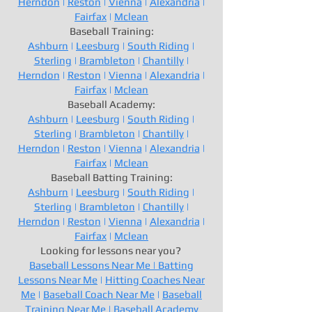
Herndon
|
Reston
|
Vienna
|
Alexandria
|
Fairfax
|
Mclean
Baseball Training:
Ashburn
|
Leesburg
|
South Riding
|
Sterling
|
Brambleton
|
Chantilly
|
Herndon
|
Reston
|
Vienna
|
Alexandria
|
Fairfax
|
Mclean
Baseball Academy:
Ashburn
|
Leesburg
|
South Riding
|
Sterling
|
Brambleton
|
Chantilly
|
Herndon
|
Reston
|
Vienna
|
Alexandria
|
Fairfax
|
Mclean
Baseball Batting Training:
Ashburn
|
Leesburg
|
South Riding
|
Sterling
|
Brambleton
|
Chantilly
|
Herndon
|
Reston
|
Vienna
|
Alexandria
|
Fairfax
|
Mclean
Looking for lessons near you?
Baseball Lessons Near Me |
Batting
Lessons Near Me
|
Hitting Coaches Near
Me
|
Baseball Coach Near Me
|
Baseball
Training Near Me
|
Baseball Academy