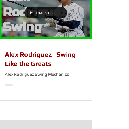
Load video
Alex Rodriguez | Swing
Like the Greats
Alex Rodriguez Swing Mechanics