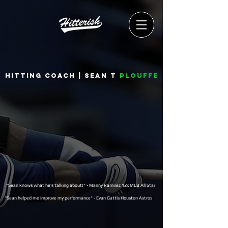
Hitting coach | Sean T
Plouffe
"Sean knows what he's talking about!" - Manny Ramirez 12x MLB All Star
"Sean helped me improve my performance" - Evan Gattis Houston Astros