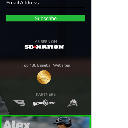
Subscribe
AS SEEN ON
Top 100 Baseball Websites
PARTNERS