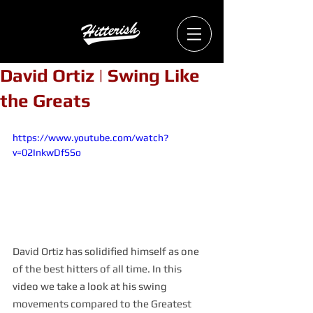
David Ortiz | Swing Like
the Greats
https://www.youtube.com/watch?
v=02InkwDfSSo
David Ortiz has solidified himself as one 
of the best hitters of all time. In this 
video we take a look at his swing 
movements compared to the Greatest 