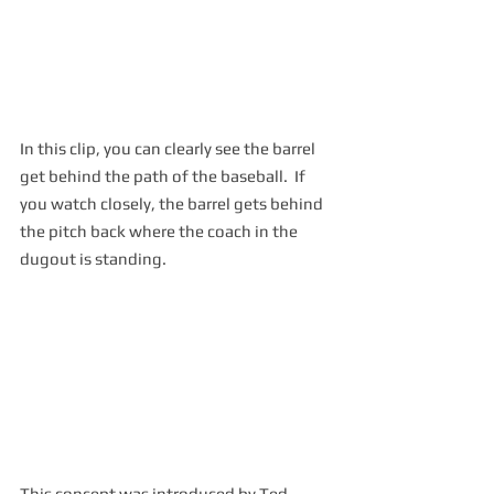
In this clip, you can clearly see the barrel 
get behind the path of the baseball.  If 
you watch closely, the barrel gets behind 
the pitch back where the coach in the 
dugout is standing.
This concept was introduced by Ted 