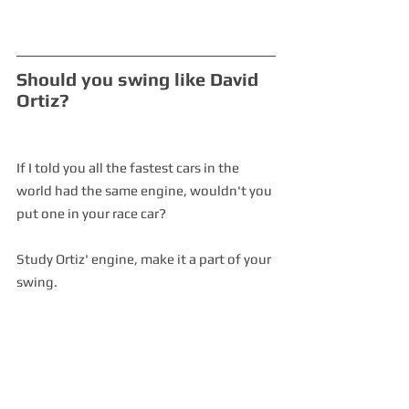
Should you swing like David 
Ortiz?
If I told you all the fastest cars in the 
world had the same engine, wouldn't you 
put one in your race car?
Study Ortiz' engine, make it a part of your 
swing.  