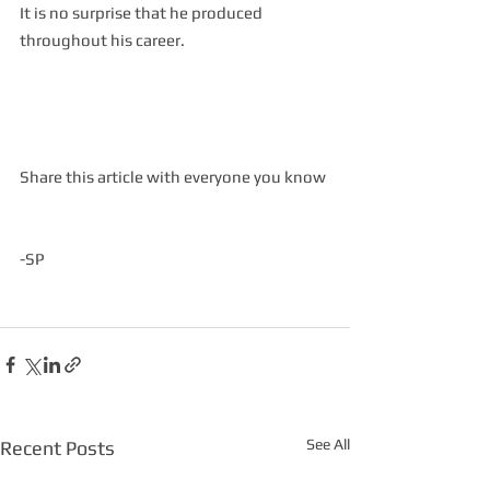
It is no surprise that he produced 
throughout his career.  
Share this article with everyone you know
-SP
See All
Recent Posts