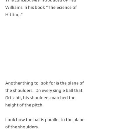
Williams in his book "The Science of 
Hitting."
Another thing to look for is the plane of 
the shoulders.  On every single ball that 
Ortiz hit, his shoulders matched the 
height of the pitch.
Look how the bat is parallel to the plane 
of the shoulders.