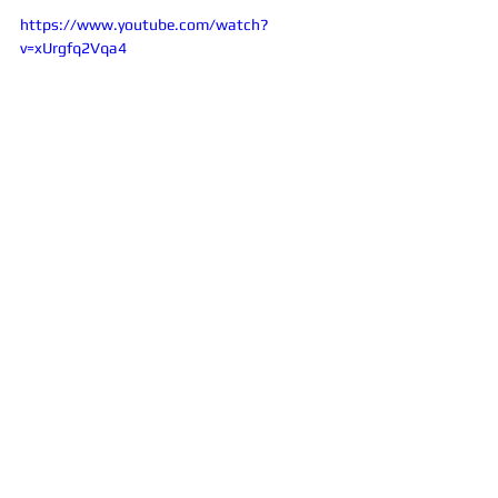
https://www.youtube.com/watch?
v=xUrgfq2Vqa4