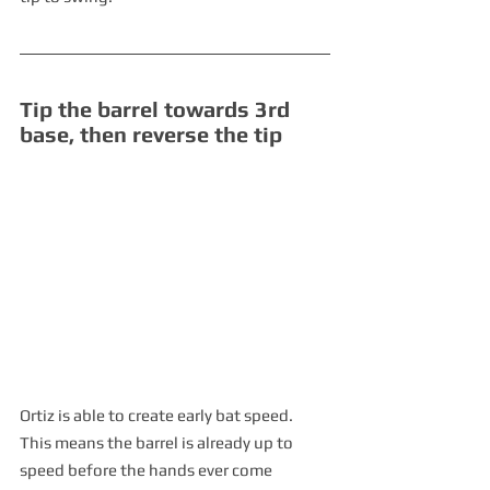
Tip the barrel towards 3rd 
base, then reverse the tip 
Ortiz is able to create early bat speed.  
This means the barrel is already up to 
speed before the hands ever come 