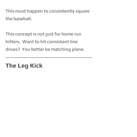
This must happen to consistently square 
the baseball.  
This concept is not just for home run 
hitters.  Want to hit consistant line 
drives?  You better be matching plane.
The Leg Kick