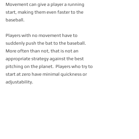
Movement can give a player a running 
start, making them even faster to the 
baseball.  
Players with no movement have to 
suddenly push the bat to the baseball.  
More often than not, that is not an 
appropriate strategy against the best 
pitching on the planet.  Players who try to 
start at zero have minimal quickness or 
adjustability.