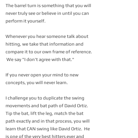
The barrel turn is something that you will 
never truly see or believe in until you can 
perform it yourself.  
Whenever you hear someone talk about 
hitting, we take that information and 
compare it to our own frame of reference. 
 We say "I don't agree with that."  
If you never open your mind to new 
concepts, you will never learn. 
I challenge you to duplicate the swing 
movements and bat path of David Ortiz.  
Tip the bat, lift the leg, match the bat 
path exactly and in that process, you will 
learn that CAN swing like David Ortiz.  He 
is one of the very best hitters ever and 