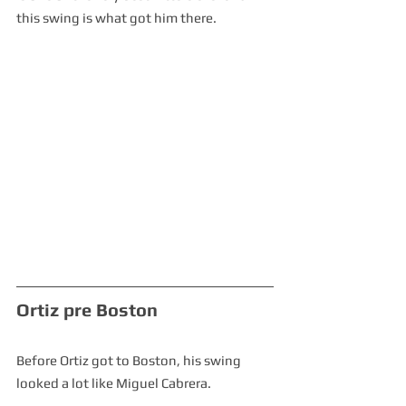
this swing is what got him there.  
Ortiz pre Boston
Before Ortiz got to Boston, his swing 
looked a lot like Miguel Cabrera.