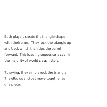
Both players create the triangle shape 
with their arms.  They rock the triangle up 
and back which then tips the barrel 
forward.  This loading sequence is seen in 
the majority of world class hitters.  
To swing, they simply rock the triangle.  
The elbows and bat move together as 
one piece.  