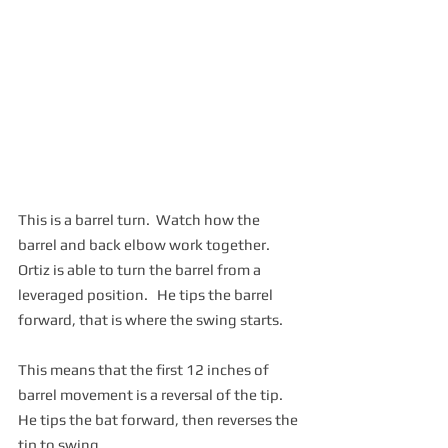
This is a barrel turn.  Watch how the 
barrel and back elbow work together.  
Ortiz is able to turn the barrel from a 
leveraged position.   He tips the barrel 
forward, that is where the swing starts.  
This means that the first 12 inches of 
barrel movement is a reversal of the tip.  
He tips the bat forward, then reverses the 
tip to swing.