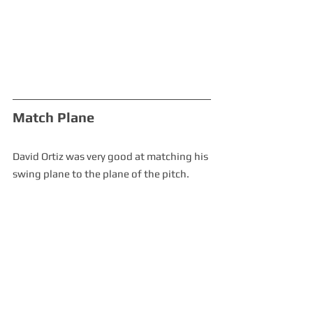
Match Plane
David Ortiz was very good at matching his 
swing plane to the plane of the pitch.