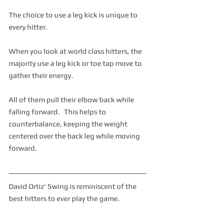
The choice to use a leg kick is unique to 
every hitter.  
When you look at world class hitters, the 
majority use a leg kick or toe tap move to 
gather their energy.
All of them pull their elbow back while 
falling forward.   This helps to 
counterbalance, keeping the weight 
centered over the back leg while moving 
forward.  
David Ortiz' Swing is reminiscent of the 
best hitters to ever play the game.