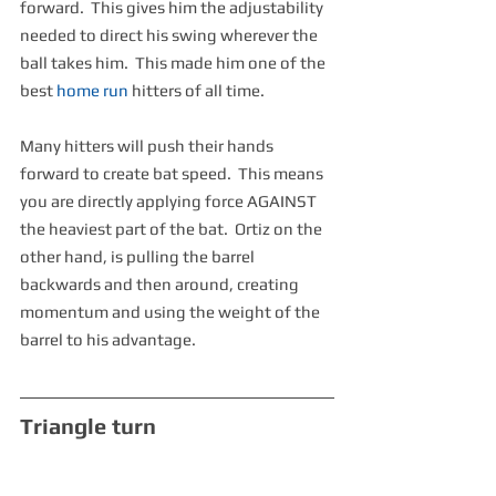
forward.  This gives him the adjustability 
needed to direct his swing wherever the 
ball takes him.  This made him one of the 
best 
home run
 hitters of all time.
Many hitters will push their hands 
forward to create bat speed.  This means 
you are directly applying force AGAINST 
the heaviest part of the bat.  Ortiz on the 
other hand, is pulling the barrel 
backwards and then around, creating 
momentum and using the weight of the 
barrel to his advantage.
Triangle turn