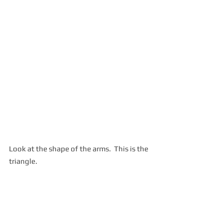
Look at the shape of the arms.  This is the 
triangle.