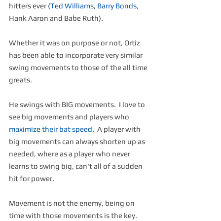
hitters ever (
Ted Williams
, 
Barry Bonds
, 
Hank Aaron and Babe Ruth).
Whether it was on purpose or not, Ortiz 
has been able to incorporate very similar 
swing movements to those of the all time 
greats.
He swings with BIG movements.  I love to 
see big movements and players who 
maximize their bat speed
.  A player with 
big movements can always shorten up as 
needed, where as a player who never 
learns to swing big, can't all of a sudden 
hit for power.
Movement is not the enemy, being on 
time with those movements is the key.  