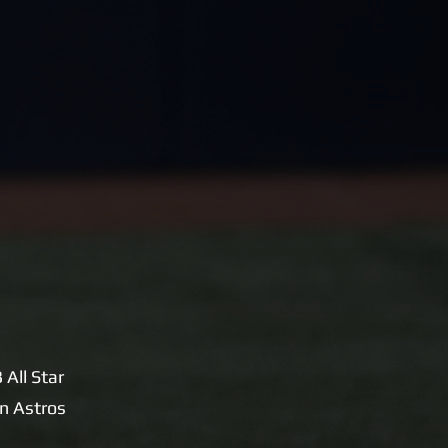
All Star
n Astros