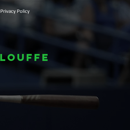
Privacy Policy
louffe