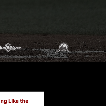
ing Like the