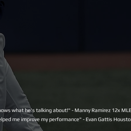
ows what he's talking about!" - Manny Ramirez 12x MLB 
lped me improve my performance" - Evan Gattis Housto