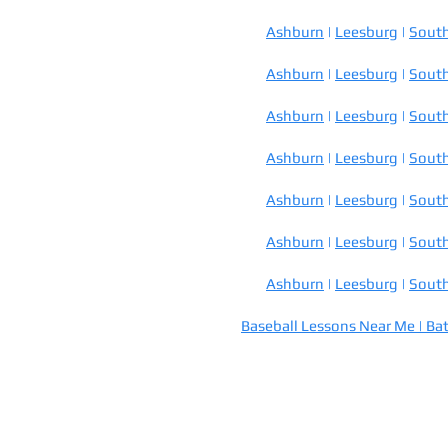
Ashburn
|
Leesburg
|
South
Ashburn
|
Leesburg
|
South
Ashburn
|
Leesburg
|
South
Ashburn
|
Leesburg
|
South
Ashburn
|
Leesburg
|
South
Ashburn
|
Leesburg
|
South
Ashburn
|
Leesburg
|
South
Baseball Lessons Near Me |
Bat