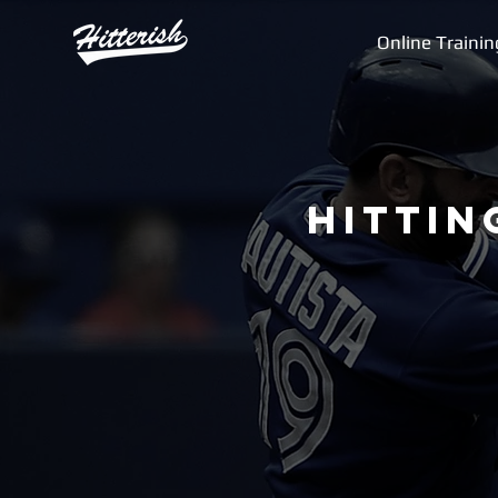
Online Trainin
Hittin