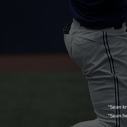
"Sean kn
"Sean he