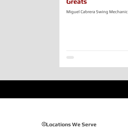
Greats
Miguel Cabrera Swing Mechanic
⚾Locations We Serve