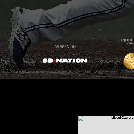
Top 100 B
Websi
AS SEEN ON