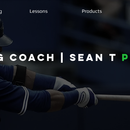
g
Lessons
Products
g coach | Sean T
P