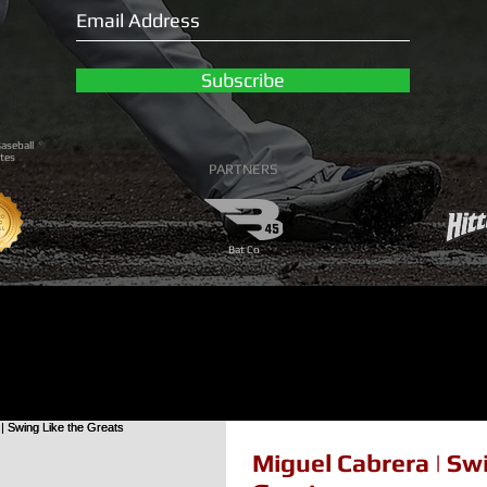
Subscribe
aseball
tes
PARTNERS
Bat Co
Miguel Cabrera | Sw