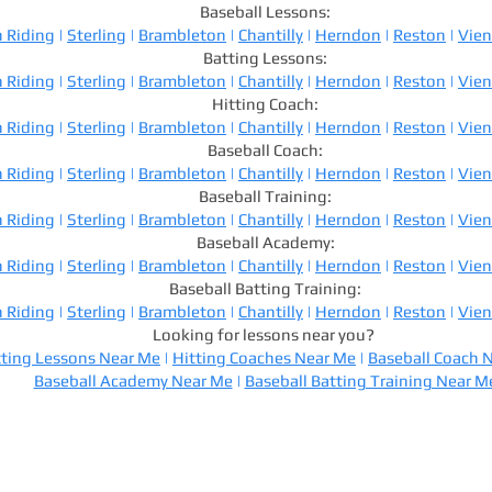
Baseball Lessons:
 Riding
|
Sterling
|
Brambleton
|
Chantilly
|
Herndon
|
Reston
|
Vie
Batting Lessons:
 Riding
|
Sterling
|
Brambleton
|
Chantilly
|
Herndon
|
Reston
|
Vie
Hitting Coach:
 Riding
|
Sterling
|
Brambleton
|
Chantilly
|
Herndon
|
Reston
|
Vie
Baseball Coach:
 Riding
|
Sterling
|
Brambleton
|
Chantilly
|
Herndon
|
Reston
|
Vie
Baseball Training:
 Riding
|
Sterling
|
Brambleton
|
Chantilly
|
Herndon
|
Reston
|
Vie
Baseball Academy:
 Riding
|
Sterling
|
Brambleton
|
Chantilly
|
Herndon
|
Reston
|
Vie
Baseball Batting Training:
 Riding
|
Sterling
|
Brambleton
|
Chantilly
|
Herndon
|
Reston
|
Vie
Looking for lessons near you?
ting Lessons Near Me
|
Hitting Coaches Near Me
|
Baseball Coach 
Baseball Academy Near Me
|
Baseball Batting Training Near M