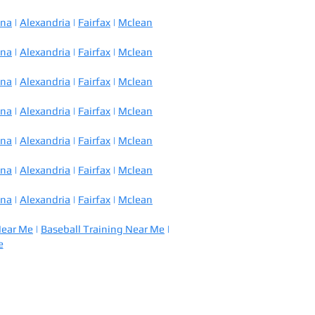
nna
|
Alexandria
|
Fairfax
|
Mclean
nna
|
Alexandria
|
Fairfax
|
Mclean
nna
|
Alexandria
|
Fairfax
|
Mclean
nna
|
Alexandria
|
Fairfax
|
Mclean
nna
|
Alexandria
|
Fairfax
|
Mclean
nna
|
Alexandria
|
Fairfax
|
Mclean
nna
|
Alexandria
|
Fairfax
|
Mclean
Near Me
|
Baseball Training Near Me
|
e